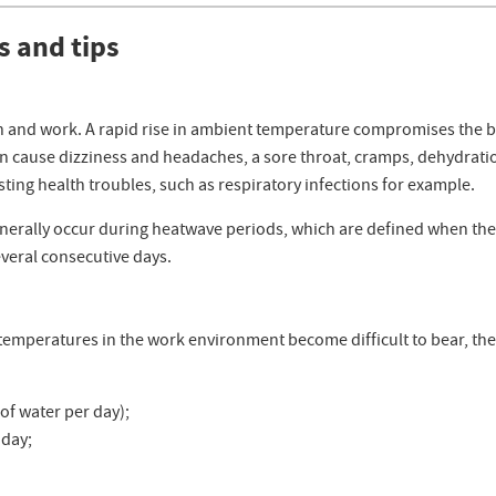
s and tips
 and work. A rapid rise in ambient temperature compromises the bod
 cause dizziness and headaches, a sore throat, cramps, dehydratio
asting health troubles, such as respiratory infections for example.
generally occur during heatwave periods, which are defined when th
everal consecutive days.
h temperatures in the work environment become difficult to bear, the
 of water per day);
 day;