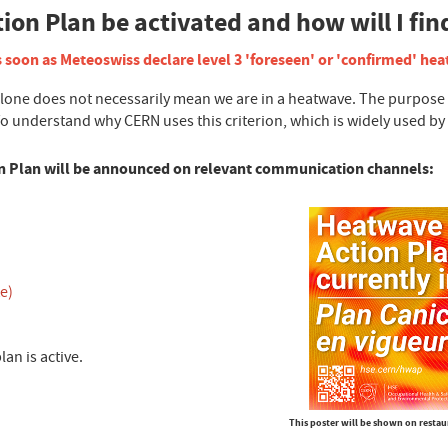
on Plan be activated and how will I fin
 soon as Meteoswiss declare level 3 'foreseen' or 'confirmed' he
e does not necessarily mean we are in a heatwave. The purpose of 
To understand why CERN uses this criterion, which is widely used b
on Plan will be announced on relevant communication channels:
e)
lan is active.
This poster will be shown on restau