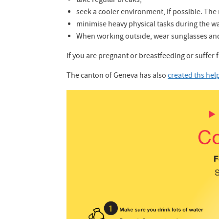
take regular breaks;
seek a cooler environment, if possible. T
minimise heavy physical tasks during the war
When working outside, wear sunglasses and
If you are pregnant or breastfeeding or suffer 
The canton of Geneva has also
created ths hel