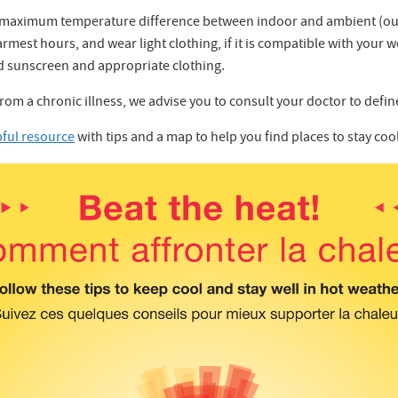
he maximum temperature difference between indoor and ambient (ou
mest hours, and wear light clothing, if it is compatible with your w
 sunscreen and appropriate clothing.
from a chronic illness, we advise you to consult your doctor to defi
pful resource
with tips and a map to help you find places to stay co