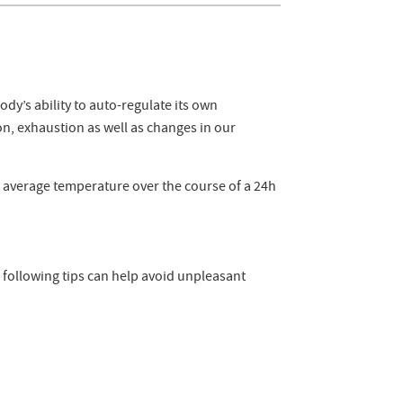
y’s ability to auto-regulate its own
n, exhaustion as well as changes in our
e average temperature over the course of a 24h
 following tips can help avoid unpleasant