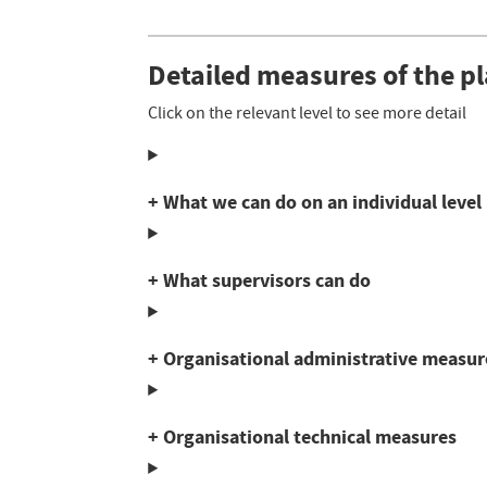
Detailed measures of the p
Click on the relevant level to see more detail
+ What we can do on an individual level
+ What supervisors can do
+ Organisational administrative measur
+ Organisational technical measures