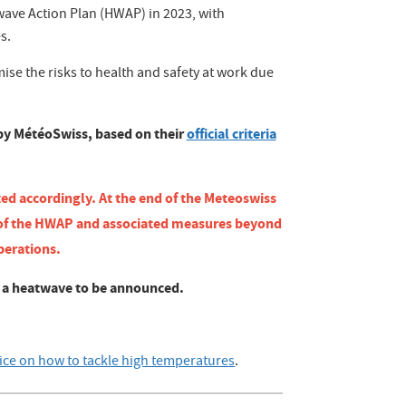
ve Action Plan (HWAP) in 2023, with
s.
ise the risks to health and safety at work due
 by MétéoSwiss, based on their
official criteria
ted accordingly. At the end of the Meteoswiss
 of the HWAP and associated measures beyond
perations.
t a heatwave to be announced.
ice on how to tackle high temperatures
.