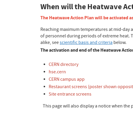
When will the Heatwave Acti
The Heatwave Action Plan will be activated as
Reaching maximum temperatures at mid-day alon
of personnel during periods of extreme heat. 
alike, see
scientific basis and criteria
below.
The activation and end of the Heatwave Acti
CERN directory
hse.cern
CERN campus app
Restaurant screens (poster shown opposit
Site entrance screens
This page will also display a notice when the p