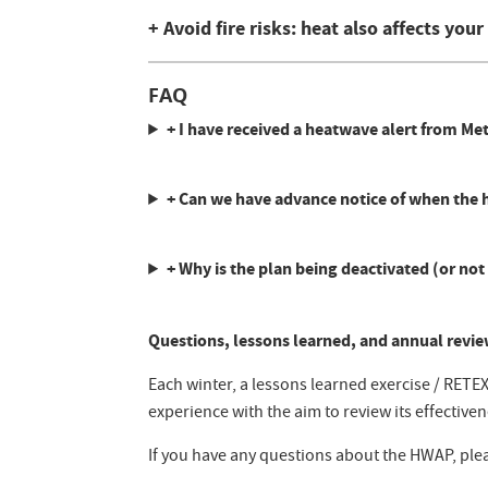
+ Avoid fire risks: heat also affects you
FAQ
+ I have received a heatwave alert from M
+ Can we have advance notice of when the he
+ Why is the plan being deactivated (or not 
Questions, lessons learned, and annual revie
Each winter, a lessons learned exercise / RETE
experience with the aim to review its effective
If you have any questions about the HWAP, ple