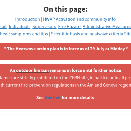
On this page:
Introduction
|
HWAP Activation and community info
tail
(
Individuals
,
Supervisors
,
Fire Hazard
,
Administrative Measure
 heat: symptoms and tips
|
Scientific basis and heatwave criteria
Sit
* The Heatwave action plan is in force as of 29 July at Midday *
An
outdoor fire ban
remains in force until further notice
mes are strictly prohibited on the CERN site, in particular in all pic
ith current fire-prevention regulations in the Ain and Geneva region
See
this link
for more details