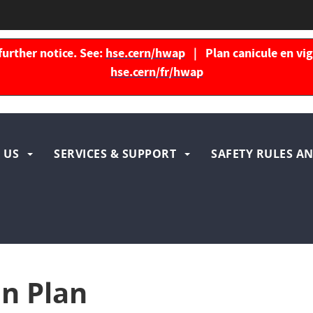
further notice. See:
hse.cern/hwap
| Plan canicule en vigu
hse.cern/fr/hwap
igation
 US
SERVICES & SUPPORT
SAFETY RULES AN
ncipale
n Plan