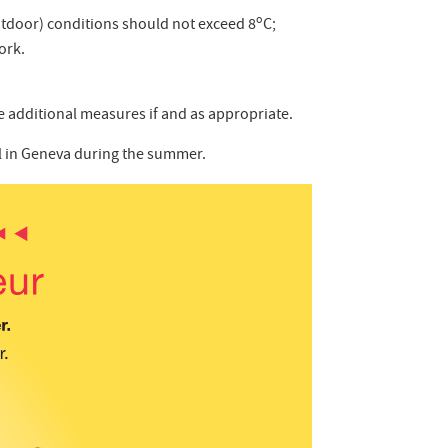
o
tdoor) conditions should not exceed 8
C;
ork.
ne additional measures if and as appropriate.
ol in Geneva during the summer.