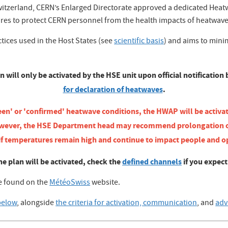
zerland, CERN’s Enlarged Directorate approved a dedicated Heatwa
ures to protect CERN personnel from the health impacts of heatwave
ctices used in the Host States (see
scientific basis
) and aims to minim
ll only be activated by the HSE unit upon official notification
for declaration of heatwaves
.
een' or 'confirmed' heatwave conditions, the HWAP will be activa
d. However, the HSE Department head may recommend prolongation
 if temperatures remain high and continue to impact people and o
he plan will be activated, check the
defined channels
if you expec
be found on the
MétéoSwiss
website.
below
, alongside
the criteria for activation, communication
, and
adv