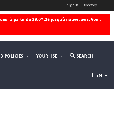
Sign in
Directory
eur à partir du 29.07.26 jusqu’à nouvel avis. Voir :
D POLICIES
YOUR HSE
SEARCH
|
EN