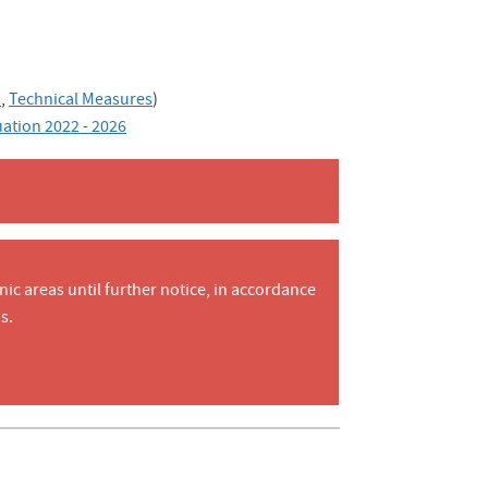
s
,
Technical Measures
)
uation 2022 - 2026
nic areas until further notice, in accordance
s.