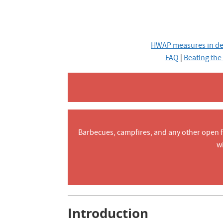
HWAP measures in de
FAQ
|
Beating the
Barbecues, campfires, and any other open fla
w
Introduction