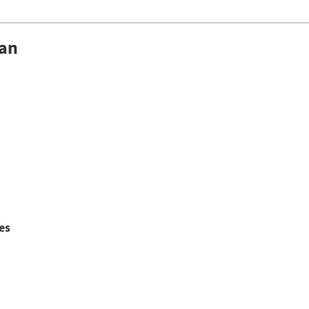
lan
es