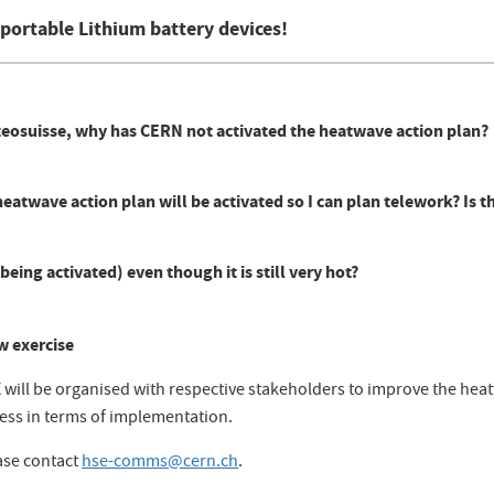
r portable Lithium battery devices!
eteosuisse, why has CERN not activated the heatwave action plan?
atwave action plan will be activated so I can plan telework? Is t
being activated) even though it is still very hot?
w exercise
X will be organised with respective stakeholders to improve the he
ness in terms of implementation.
ase contact
hse-comms@cern.ch
.