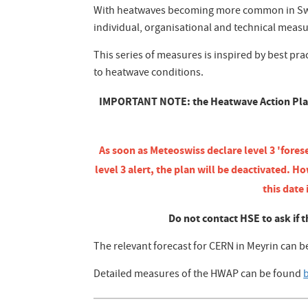
With heatwaves becoming more common in Swit
individual, organisational and technical meas
This series of measures is inspired by best pra
to heatwave conditions.
IMPORTANT NOTE: the Heatwave Action Plan wi
As soon as Meteoswiss declare level 3 'fores
level 3 alert, the plan will be deactivate
this date
Do not contact HSE to ask if t
The relevant forecast for CERN in Meyrin can 
Detailed measures of the HWAP can be found