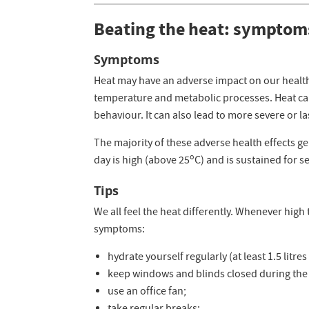
Beating the heat: symptom
Symptoms
Heat may have an adverse impact on our health
temperature and metabolic processes. Heat can
behaviour. It can also lead to more severe or l
The majority of these adverse health effects 
o
day is high (above 25
C) and is sustained for s
Tips
We all feel the heat differently. Whenever hig
symptoms:
hydrate yourself regularly (at least 1.5 litres
keep windows and blinds closed during the
use an office fan;