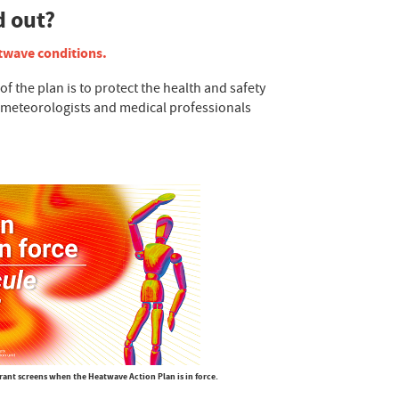
d out?
atwave conditions.
the plan is to protect the health and safety
y meteorologists and medical professionals
rant screens when the Heatwave Action Plan is in force.