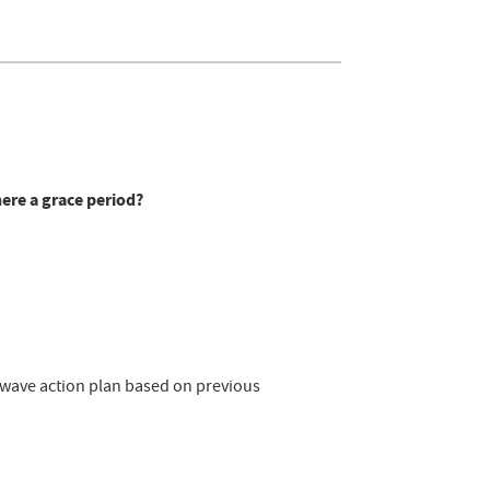
here a grace period?
atwave action plan based on previous