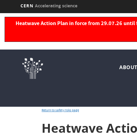
CERN
Accelerating science
Skip
to
Heatwave Action Plan in force from 29.07.26 until 
main
content
Nav
ABOUT
pri
Return to safety risks page
Heatwave Actio